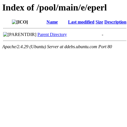
Index of /pool/main/e/eperl
Name
Last modified
Size
Description
Parent Directory
-
Apache/2.4.29 (Ubuntu) Server at ddebs.ubuntu.com Port 80