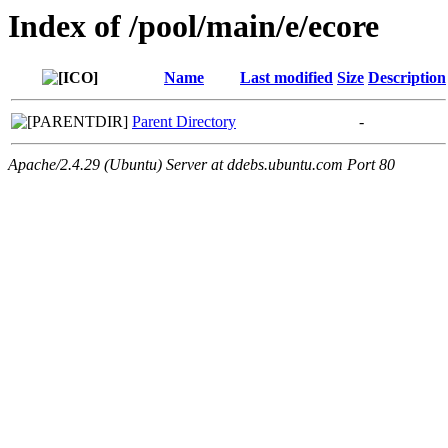
Index of /pool/main/e/ecore
Name
Last modified
Size
Description
Parent Directory
-
Apache/2.4.29 (Ubuntu) Server at ddebs.ubuntu.com Port 80