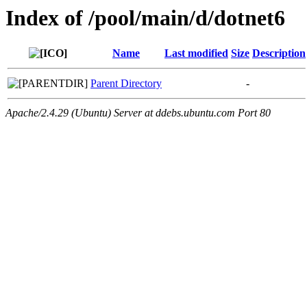
Index of /pool/main/d/dotnet6
Name
Last modified
Size
Description
Parent Directory
-
Apache/2.4.29 (Ubuntu) Server at ddebs.ubuntu.com Port 80