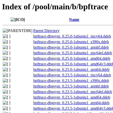
Index of /pool/main/b/bpftrace
Name
Parent Directory
bpftrace-dbgsym_0.25.0-1ubuntu1_riscv64.ddeb
bpftrace-dbgsym_0.25.0-1ubuntu1_s390x.ddeb
bpftrace-dbgsym_0.25.0-1ubuntu1_armhf.ddeb
bpftrace-dbgsym_0.25.0-1ubuntu1_ppc64el.ddeb
bpftrace-dbgsym_0.25.0-1ubuntu1_amd64.ddeb
bpftrace-dbgsym_0.25.0-1ubuntu1_amd64v3.dde
bpftrace-dbgsym_0.25.0-1ubuntu1_arm64.ddeb
bpftrace-dbgsym_0.23.5-1ubuntu1_riscv64.ddeb
bpftrace-dbgsym_0.23.5-1ubuntu1_s390x.ddeb
bpftrace-dbgsym_0.23.5-1ubuntu1_armhf.ddeb
bpftrace-dbgsym_0.23.5-1ubuntu1_ppc64el.ddeb
bpftrace-dbgsym_0.23.5-1ubuntu1_amd64.ddeb
bpftrace-dbgsym_0.23.5-1ubuntu1_arm64.ddeb
bpftrace-dbgsym_0.23.5-1ubuntu1_amd64v3.dde