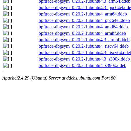
bpftrace-dbgsym_0.20.2-1ubuntu4.3_arm64.ddeb
bpftrace-dbgsym_0.20.2-1ubuntu4.3_ppc64el.dd
bpftrace-dbgsym_0.20.2-1ubuntu4_arm64.ddeb
bpftrace-dbgsym_0.20.2-1ubuntu4_ppc64el.ddeb
bpftrace-dbgsym_0.20.2-1ubuntu4_amd64.ddeb
bpftrace-dbgsym_0.20.2-1ubuntu4_armhf.ddeb
bpftrace-dbgsym_0.20.2-1ubuntu4.3_armhf.ddeb
bpftrace-dbgsym_0.20.2-1ubuntu4_riscv64.ddeb
bpftrace-dbgsym_0.20.2-1ubuntu4.3_riscv64.dde
bpftrace-dbgsym_0.20.2-1ubuntu4.3_s390x.ddeb
bpftrace-dbgsym_0.20.2-1ubuntu4_s390x.ddeb
Apache/2.4.29 (Ubuntu) Server at ddebs.ubuntu.com Port 80