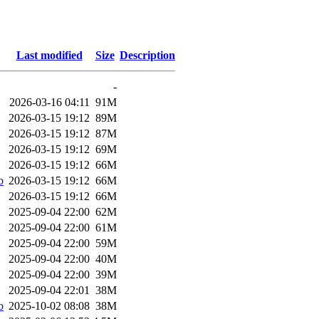
Last modified
Size
Description
-
2026-03-16 04:11
91M
2026-03-15 19:12
89M
2026-03-15 19:12
87M
2026-03-15 19:12
69M
2026-03-15 19:12
66M
b
2026-03-15 19:12
66M
2026-03-15 19:12
66M
2025-09-04 22:00
62M
2025-09-04 22:00
61M
2025-09-04 22:00
59M
2025-09-04 22:00
40M
2025-09-04 22:00
39M
2025-09-04 22:01
38M
b
2025-10-02 08:08
38M