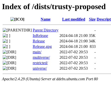
Index of /dists/trusty-proposed
Name
Last modified
Size
Descript
Parent Directory
-
InRelease
2024-04-18 21:00
35K
Release
2024-04-18 21:00
34K
Release.gpg
2024-04-18 21:00
833
main/
2022-07-02 20:53
-
multiverse/
2022-07-02 20:53
-
restricted/
2022-07-02 20:53
-
universe/
2022-07-02 20:53
-
Apache/2.4.29 (Ubuntu) Server at ddebs.ubuntu.com Port 80