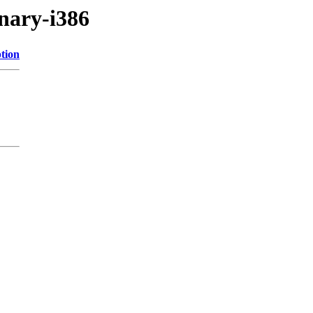
inary-i386
tion