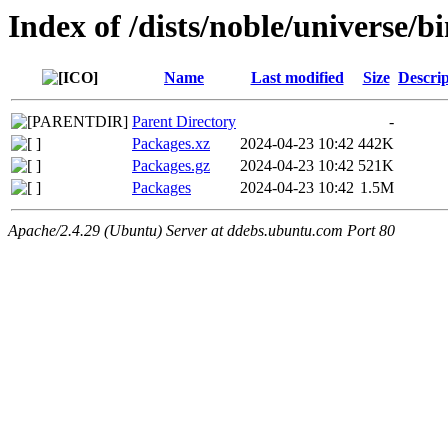
Index of /dists/noble/universe/b
Name
Last modified
Size
Descrip
Parent Directory
-
Packages.xz
2024-04-23 10:42
442K
Packages.gz
2024-04-23 10:42
521K
Packages
2024-04-23 10:42
1.5M
Apache/2.4.29 (Ubuntu) Server at ddebs.ubuntu.com Port 80