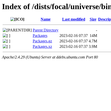
Index of /dists/focal/universe/b
Name
Last modified
Size
Descrip
Parent Directory
-
Packages
2023-02-16 07:37
14M
Packages.gz
2023-02-16 07:37
4.7M
Packages.xz
2023-02-16 07:37
3.9M
Apache/2.4.29 (Ubuntu) Server at ddebs.ubuntu.com Port 80