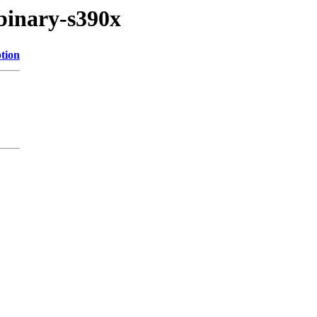
/binary-s390x
tion