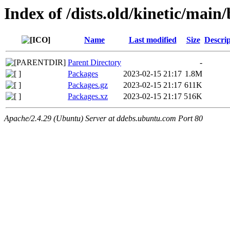
Index of /dists.old/kinetic/main
Name
Last modified
Size
Descrip
Parent Directory
-
Packages
2023-02-15 21:17
1.8M
Packages.gz
2023-02-15 21:17
611K
Packages.xz
2023-02-15 21:17
516K
Apache/2.4.29 (Ubuntu) Server at ddebs.ubuntu.com Port 80