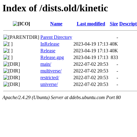
Index of /dists.old/kinetic
Name
Last modified
Size
Descript
Parent Directory
-
InRelease
2023-04-19 17:13
40K
Release
2023-04-19 17:13
40K
Release.gpg
2023-04-19 17:13
833
main/
2022-07-02 20:53
-
multiverse/
2022-07-02 20:53
-
restricted/
2022-07-02 20:53
-
universe/
2022-07-02 20:53
-
Apache/2.4.29 (Ubuntu) Server at ddebs.ubuntu.com Port 80