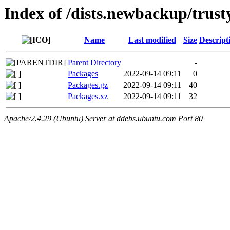
Index of /dists.newbackup/trus
Name
Last modified
Size
Descript
Parent Directory
-
Packages
2022-09-14 09:11
0
Packages.gz
2022-09-14 09:11
40
Packages.xz
2022-09-14 09:11
32
Apache/2.4.29 (Ubuntu) Server at ddebs.ubuntu.com Port 80