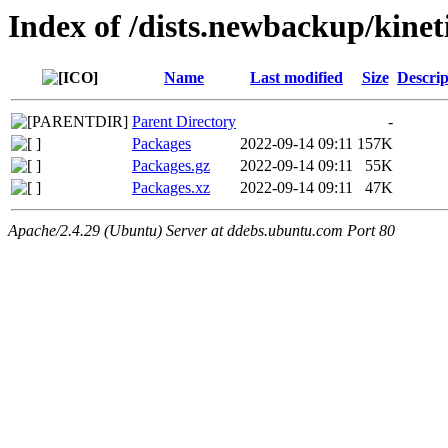
Index of /dists.newbackup/kinet
Name
Last modified
Size
Descrip
Parent Directory
-
Packages
2022-09-14 09:11
157K
Packages.gz
2022-09-14 09:11
55K
Packages.xz
2022-09-14 09:11
47K
Apache/2.4.29 (Ubuntu) Server at ddebs.ubuntu.com Port 80