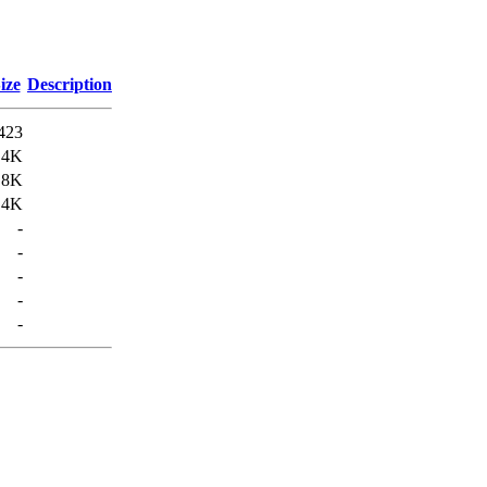
ize
Description
423
.4K
.8K
.4K
-
-
-
-
-