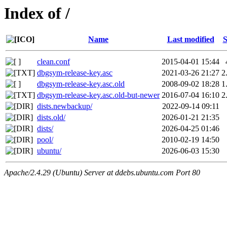
Index of /
Name
Last modified
S
clean.conf
2015-04-01 15:44
dbgsym-release-key.asc
2021-03-26 21:27
2
dbgsym-release-key.asc.old
2008-09-02 18:28
1
dbgsym-release-key.asc.old-but-newer
2016-07-04 16:10
2
dists.newbackup/
2022-09-14 09:11
dists.old/
2026-01-21 21:35
dists/
2026-04-25 01:46
pool/
2010-02-19 14:50
ubuntu/
2026-06-03 15:30
Apache/2.4.29 (Ubuntu) Server at ddebs.ubuntu.com Port 80